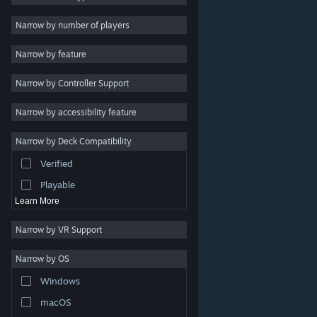
Indie
Narrow by number of players
Early Access
Narrow by feature
Casual
Narrow by Controller Support
Simulation
Racing
Narrow by accessibility feature
Sports
Narrow by Deck Compatibility
Video Production
Verified
Photo Editing
Playable
Learn More
Narrow by VR Support
Narrow by OS
© Valve Corporation. All rights reserved. All trademarks
Windows
are property of their respective owners in the US and
other countries.
Privacy Policy
|
Legal
|
Accessibility
|
Steam Subscriber Agreement
|
Refunds
|
Cookies
macOS