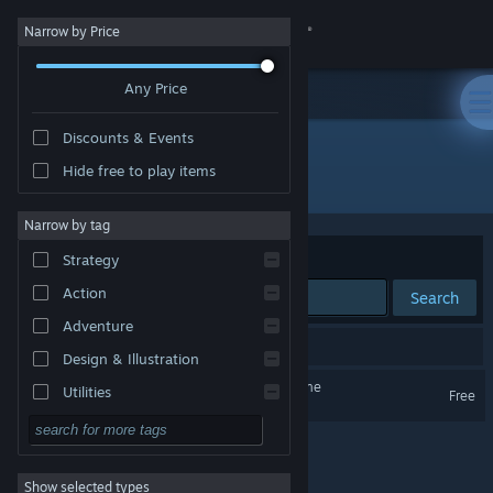
Sign in
Narrow by Price
Any Price
Store
Discounts & Events
Community
Hide free to play items
Developer: InPatience
About
Narrow by tag
Sort by
Relevance
Strategy
Support
Action
Search
Adventure
Change language
1 result matches your search.
Design & Illustration
Get the Steam Mobile App
Onirim - Solitaire Card Game
Utilities
Free
Free to Play
View desktop website
RPG
Show selected types
Massively Multiplayer