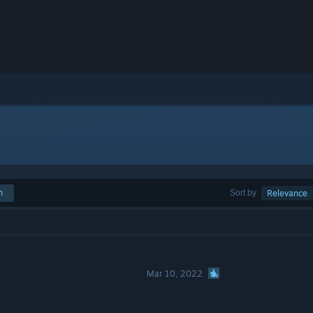
h
Sort by
Relevance
Mar 10, 2022