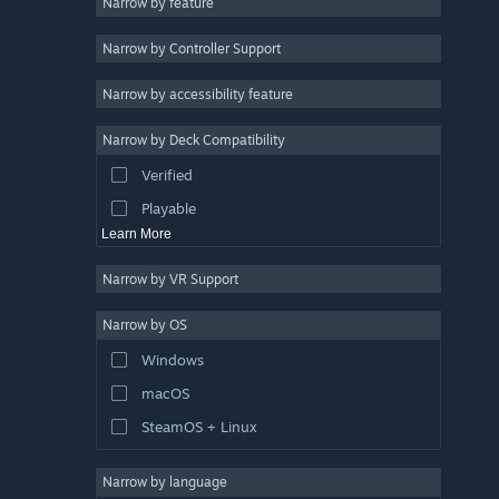
Narrow by feature
3D
Narrow by Controller Support
Free to Play
Atmospheric
Narrow by accessibility feature
Story Rich
Narrow by Deck Compatibility
Colorful
Verified
Exploration
Playable
Learn More
Narrow by VR Support
Narrow by OS
Windows
macOS
SteamOS + Linux
Narrow by language