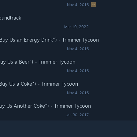
Nov 4, 2016
oundtrack
Mar 10, 2022
"Buy Us an Energy Drink") - Trimmer Tycoon
Nov 4, 2016
Buy Us a Beer") - Trimmer Tycoon
Nov 4, 2016
"Buy Us a Coke") - Trimmer Tycoon
Nov 4, 2016
Buy Us Another Coke") - Trimmer Tycoon
Jan 30, 2017