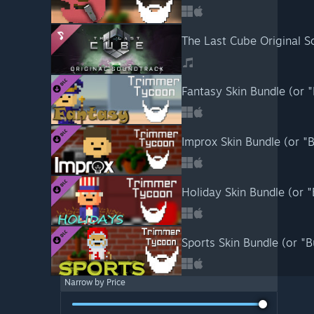
The Last Cube Original S
Fantasy Skin Bundle (or 
Improx Skin Bundle (or "
Holiday Skin Bundle (or 
Sports Skin Bundle (or "
Narrow by Price