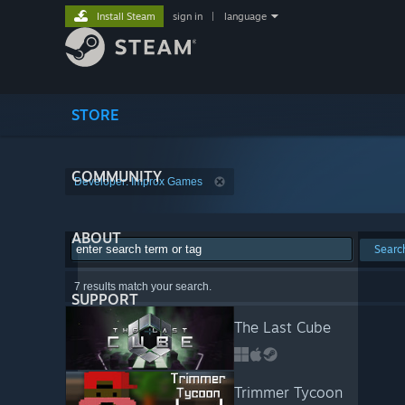
Install Steam
sign in
|
language
STORE
COMMUNITY
Developer: Improx Games
ABOUT
Searc
7 results match your search.
SUPPORT
The Last Cube
Trimmer Tycoon