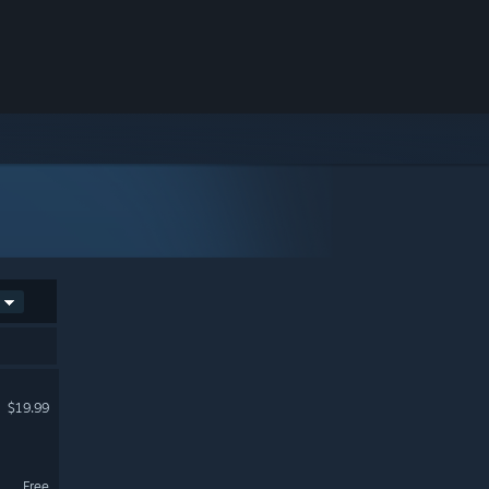
$19.99
Free