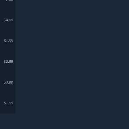
$4.99
$1.99
$2.99
$0.99
$1.99