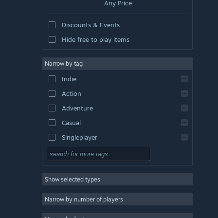
Any Price
Discounts & Events
Hide free to play items
Narrow by tag
Indie
Action
Adventure
Casual
Singleplayer
Simulation
RPG
Show selected types
Strategy
2D
Narrow by number of players
Early Access