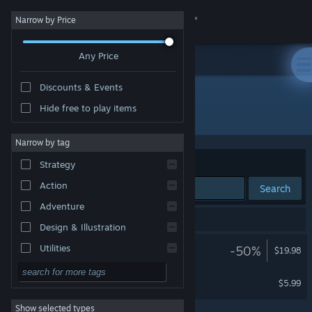
Sign in
Narrow by Price
Any Price
Store
Discounts & Events
Community
Hide free to play items
Developer: Immersive VR Education Ltd
About
Narrow by tag
Sort by
Relevance
Strategy
Support
Action
Search
Adventure
Change language
2 results match your search.
Design & Illustration
Get the Steam Mobile App
Titanic VR
Utilities
-50%
$19.98
VR Supported
Free to Play
View desktop website
Raid on the Ruhr
$5.99
RPG
VR Supported
Show selected types
Massively Multiplayer