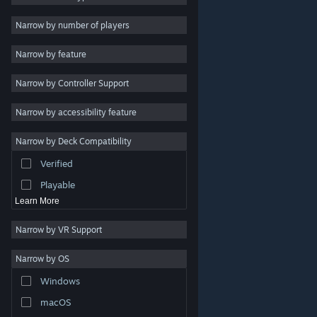
Indie
Narrow by number of players
Early Access
Narrow by feature
Casual
Narrow by Controller Support
Simulation
Racing
Narrow by accessibility feature
Sports
Narrow by Deck Compatibility
Video Production
Verified
Photo Editing
Playable
Learn More
Narrow by VR Support
Narrow by OS
© Valve Corporation. All rights reserved. All trademarks
Windows
are property of their respective owners in the US and
other countries.
Privacy Policy
|
Legal
|
Accessibility
|
Steam Subscriber Agreement
|
Refunds
|
Cookies
macOS