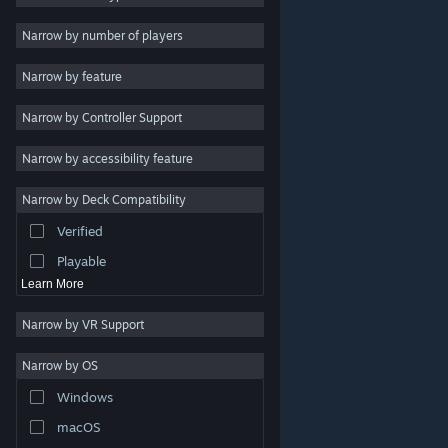
2D
Narrow by number of players
Early Access
Narrow by feature
3D
Narrow by Controller Support
Free to Play
Atmospheric
Narrow by accessibility feature
Story Rich
Narrow by Deck Compatibility
Colorful
Verified
Exploration
Playable
Learn More
Narrow by VR Support
Narrow by OS
© Valve Corporation. All rights reserved. All trademarks
Windows
are property of their respective owners in the US and
other countries.
Privacy Policy
|
Legal
|
Accessibility
|
Steam Subscriber Agreement
|
Refunds
|
Cookies
macOS