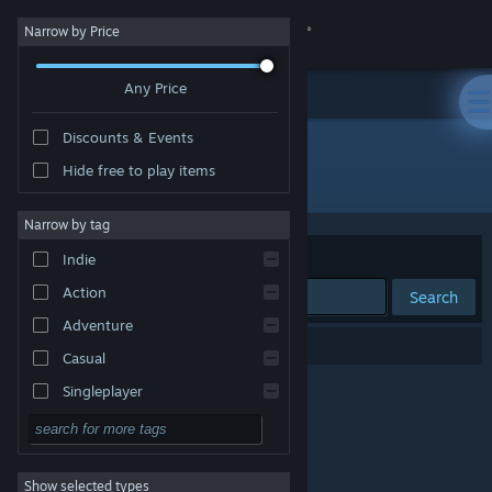
Sign in
Narrow by Price
Any Price
Store
Discounts & Events
Community
Hide free to play items
Developer: ICNP
About
Narrow by tag
Sort by
Relevance
Indie
Support
Action
Search
Adventure
Change language
0 results match your search.
Casual
Get the Steam Mobile App
Singleplayer
Simulation
View desktop website
RPG
Show selected types
Strategy