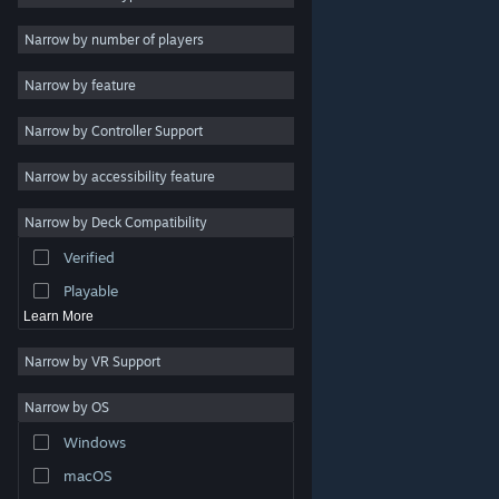
2D
Narrow by number of players
Early Access
Narrow by feature
3D
Narrow by Controller Support
Free to Play
Atmospheric
Narrow by accessibility feature
Story Rich
Narrow by Deck Compatibility
Colorful
Verified
Exploration
Playable
Learn More
Narrow by VR Support
Narrow by OS
© Valve Corporation. All rights reserved. All trademarks
Windows
are property of their respective owners in the US and
other countries.
Privacy Policy
|
Legal
|
Accessibility
|
Steam Subscriber Agreement
|
Refunds
|
Cookies
macOS