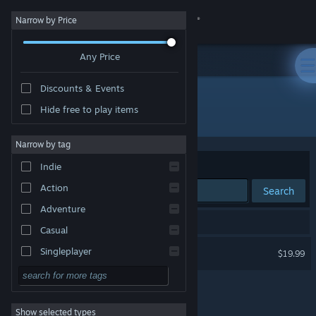
Sign in
Narrow by Price
Any Price
Store
Discounts & Events
Community
Hide free to play items
Developer: HopFrog
About
Narrow by tag
Sort by
Relevance
Indie
Support
Action
Search
Adventure
Change language
1 result matches your search.
Casual
Get the Steam Mobile App
Forager
Singleplayer
$19.99
Simulation
View desktop website
RPG
Show selected types
Strategy