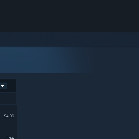
$4.99
Free