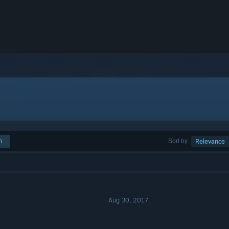
h
Sort by
Relevance
Aug 30, 2017