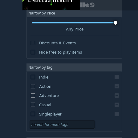
Narrow by Price
Any Price
Discounts & Events
Hide free to play items
Narrow by tag
Indie
Action
Adventure
Casual
Singleplayer
Simulation
RPG