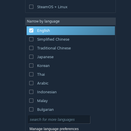
SteamOS + Linux
Narrow by language
English
Simplified Chinese
Traditional Chinese
Japanese
Korean
Thai
Arabic
Indonesian
Malay
Bulgarian
Czech
Danish
Manage language preferences