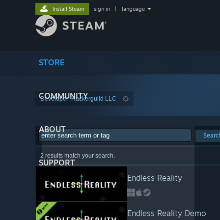
Install Steam
sign in
|
language
STORE
COMMUNITY
Developer: Hackerguild LLC
ABOUT
Searc
2 results match your search.
SUPPORT
Endless Reality
Endless Reality Demo