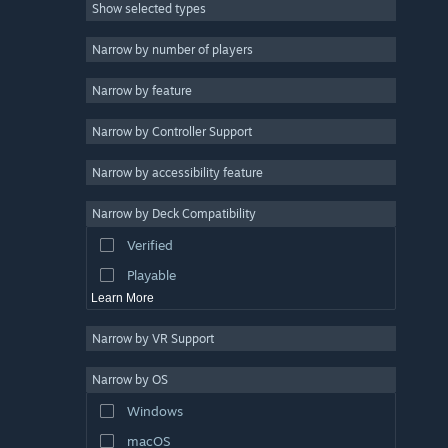
Show selected types
Strategy
2D
Narrow by number of players
Early Access
Narrow by feature
3D
Narrow by Controller Support
Free to Play
Atmospheric
Narrow by accessibility feature
Story Rich
Narrow by Deck Compatibility
Colorful
Verified
Exploration
Playable
Learn More
Narrow by VR Support
Narrow by OS
Windows
macOS