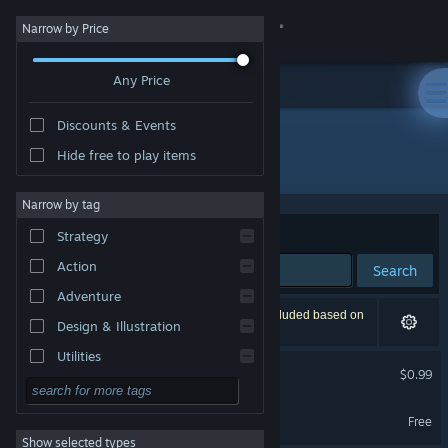
Sign in
Narrow by Price
Any Price
Store
Discounts & Events
Community
Hide free to play items
Developer: HCGstudio
About
Narrow by tag
Sort by
Relevance
Strategy
Support
Action
Search
Adventure
Change language
2 results match your search. 1 title has been excluded based on
Design & Illustration
your preferences.
Get the Steam Mobile App
Utilities
The foreigner
$0.99
Free to Play
View desktop website
天狐札记 Demo
RPG
Free
Show selected types
Massively Multiplayer