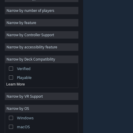
Indie
Narrow by number of players
Early Access
Narrow by feature
Casual
Narrow by Controller Support
Simulation
Racing
Narrow by accessibility feature
Sports
Narrow by Deck Compatibility
Video Production
Verified
Photo Editing
Playable
Learn More
Narrow by VR Support
Narrow by OS
© Valve Corporation. All rights reserved. All trademarks
Windows
are property of their respective owners in the US and
other countries.
Privacy Policy
|
Legal
|
Accessibility
|
Steam Subscriber Agreement
|
Refunds
|
Cookies
macOS