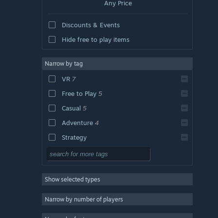
Any Price
Discounts & Events
Hide free to play items
Narrow by tag
VR
7
Free to Play
5
Casual
5
Adventure
4
Strategy
Action
Design & Illustration
Show selected types
Utilities
RPG
Narrow by number of players
Massively Multiplayer