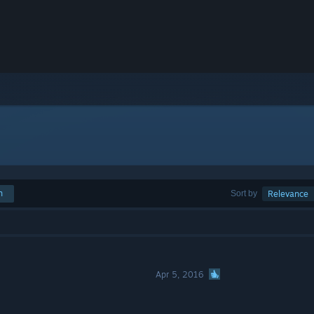
h
Sort by
Relevance
Apr 5, 2016