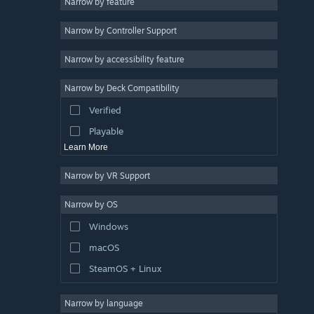
Narrow by feature
Indie
Narrow by Controller Support
Early Access
Simulation
Narrow by accessibility feature
Racing
Narrow by Deck Compatibility
Sports
Verified
Video Production
Playable
Learn More
Narrow by VR Support
Narrow by OS
Windows
macOS
SteamOS + Linux
Narrow by language