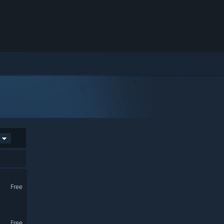
Free
Free