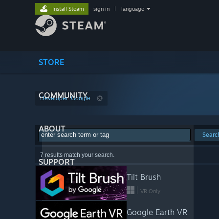
Install Steam
sign in
|
language
STORE
COMMUNITY
Developer: Google
ABOUT
Searc
7 results match your search.
SUPPORT
Tilt Brush
VR Only
Google Earth VR