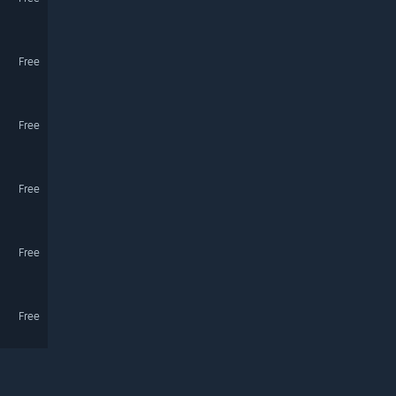
Free
Free
Free
Free
Free