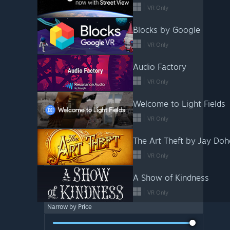
VR Only
Blocks by Google
VR Only
Audio Factory
VR Only
Welcome to Light Fields
VR Only
The Art Theft by Jay Doh
VR Only
A Show of Kindness
VR Only
Narrow by Price