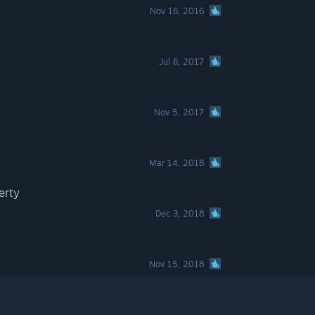
Nov 16, 2016
Jul 6, 2017
Nov 5, 2017
Mar 14, 2018
erty
Dec 3, 2018
Nov 15, 2018