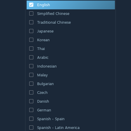
English
Simplified Chinese
Traditional Chinese
Japanese
Korean
Thai
Arabic
Indonesian
Malay
Bulgarian
Czech
Danish
German
Spanish - Spain
Spanish - Latin America