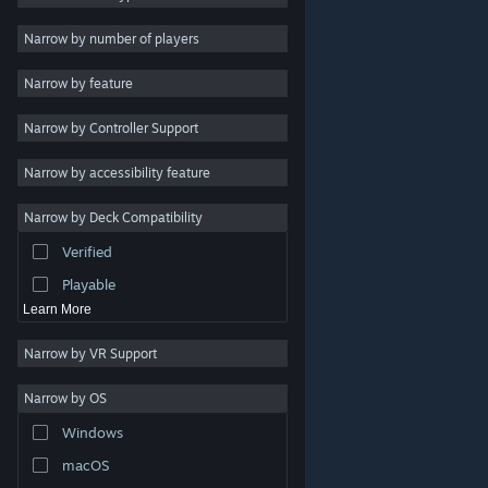
2D
Narrow by number of players
Early Access
Narrow by feature
3D
Narrow by Controller Support
Free to Play
Atmospheric
Narrow by accessibility feature
Story Rich
Narrow by Deck Compatibility
Colorful
Verified
Exploration
Playable
Learn More
Narrow by VR Support
Narrow by OS
© Valve Corporation. All rights reserved. All trademarks
Windows
are property of their respective owners in the US and
other countries.
Privacy Policy
|
Legal
|
Accessibility
|
Steam Subscriber Agreement
|
Refunds
|
Cookies
macOS