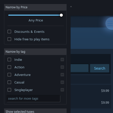
Sign in
Narrow by Price
Any Price
Store
Discounts & Events
Community
Hide free to play items
Developer: Glenn LaBarre
About
Narrow by tag
Sort by
Relevance
Indie
Support
Action
Search
Adventure
Change language
2 results match your search.
Casual
Get the Steam Mobile App
Danger Crew
Singleplayer
$9.99
Simulation
View desktop website
Happy Grumps
$9.99
RPG
Show selected types
Strategy