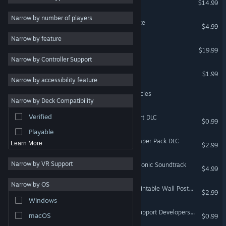
$14.99
VR Only
Gore
5
Narrow by number of players
Ultimate Booster Experience
$4.99
Violent
5
VR Only
Narrow by feature
Racing
4
Nevrosa: Primal Ritual
$19.99
VR Only
Narrow by Controller Support
Puzzle
4
Nevrosa: Spider Song
$1.99
Horror
4
VR Only
Narrow by accessibility feature
Exploration
4
Qbike: Cyberpunk Motorcycles
Narrow by Deck Compatibility
VR Only
RPG
3
Verified
Nevrosa: Prelude — Support DLC
Massively Multiplayer
3
$0.99
Playable
Nevrosa: Prelude — Wallpaper Pack DLC
Learn More
$2.99
Narrow by VR Support
Nevrosa: Escape — Symphonic Soundtrack
$4.99
Narrow by OS
Nevrosa: Spider Song — Printable Wall Poster DLC
$2.99
Windows
Nevrosa: Spider Song — Support Developers DLC
macOS
$0.99