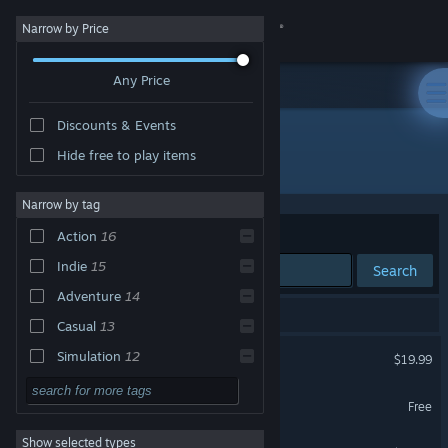
Sign in
Narrow by Price
Any Price
Store
Discounts & Events
Community
Hide free to play items
Developer: GexagonVR
About
Narrow by tag
Sort by
Relevance
Action
16
Support
Indie
15
Search
Adventure
14
Change language
17 results match your search.
Casual
13
Get the Steam Mobile App
HARD BULLET
Simulation
12
$19.99
VR Only
VR
9
View desktop website
Nevrosa: Prelude
Free
Great Soundtrack
6
VR Only
Show selected types
Nevrosa: Escape
Soundtrack
6