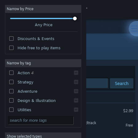
Sign in
Narrow by Price
Any Price
Store
Discounts & Events
Community
Hide free to play items
Developer: Gamieon, Inc.
About
Narrow by tag
Sort by
Relevance
Action
4
Support
Strategy
Search
Adventure
Change language
4 results match your search.
Design & Illustration
Get the Steam Mobile App
Hyperspace Pinball
Utilities
$2.99
Free to Play
View desktop website
Hyperspace Pinball - Soundtrack
Free
RPG
Show selected types
Field of Heroes Demo
Massively Multiplayer