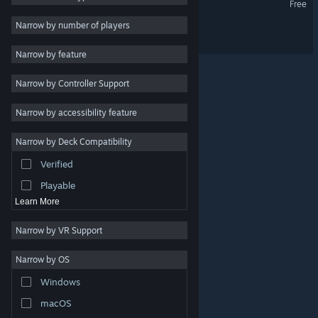
Free
Indie
Narrow by number of players
Field of Heroes
Early Access
Narrow by feature
Casual
Narrow by Controller Support
Simulation
Racing
Narrow by accessibility feature
Sports
Narrow by Deck Compatibility
Video Production
Verified
Photo Editing
Playable
Learn More
Narrow by VR Support
Narrow by OS
© Valve Corporation. All rights reserved. All trademarks
Windows
are property of their respective owners in the US and
other countries.
Privacy Policy
|
Legal
|
Accessibility
|
Steam Subscriber Agreement
|
Refunds
|
Cookies
macOS