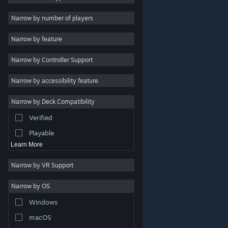
Indie
Narrow by number of players
Early Access
Narrow by feature
Casual
Narrow by Controller Support
Simulation
Racing
Narrow by accessibility feature
Sports
Narrow by Deck Compatibility
Video Production
Verified
Photo Editing
Playable
Learn More
Narrow by VR Support
Narrow by OS
© Valve Corporation. All rights reserved. All trademarks
Windows
are property of their respective owners in the US and
other countries.
Privacy Policy
|
Legal
|
Accessibility
|
Steam Subscriber Agreement
|
Refunds
|
Cookies
macOS