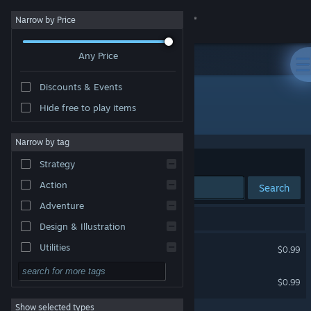
Sign in
Narrow by Price
Any Price
Store
Discounts & Events
Community
Hide free to play items
Developer: Galaeth Games
About
Narrow by tag
Sort by
Relevance
Strategy
Support
Action
Search
Adventure
Change language
2 results match your search.
Design & Illustration
Get the Steam Mobile App
Supermarket Duck Dash
Utilities
$0.99
Free to Play
View desktop website
Seren Nova
$0.99
RPG
Show selected types
Massively Multiplayer