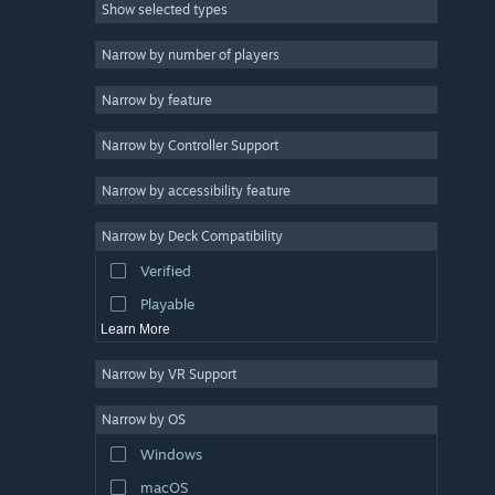
Show selected types
Massively Multiplayer
Indie
Narrow by number of players
Early Access
Narrow by feature
Casual
Narrow by Controller Support
Simulation
Racing
Narrow by accessibility feature
Sports
Narrow by Deck Compatibility
Video Production
Verified
Photo Editing
Playable
Learn More
Narrow by VR Support
Narrow by OS
Windows
macOS