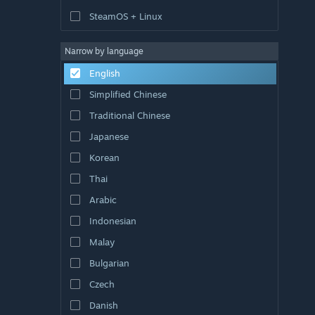
SteamOS + Linux
Narrow by language
English
Simplified Chinese
Traditional Chinese
Japanese
Korean
Thai
Arabic
Indonesian
Malay
Bulgarian
Czech
Danish