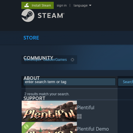
Install Steam
sign in
|
language
STORE
COMMUNITY
Developer: GabberGames
ABOUT
Searc
2 results match your search.
SUPPORT
Plentiful
Plentiful Demo