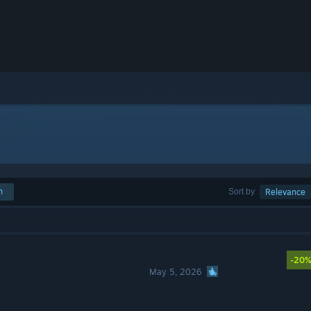
h
Sort by
Relevance
-20
May 5, 2026