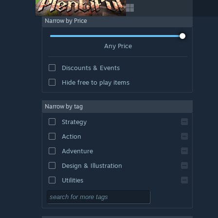
Narrow by Price
Any Price
Discounts & Events
Hide free to play items
Narrow by tag
Strategy
Action
Adventure
Design & Illustration
Utilities
Free to Play
RPG