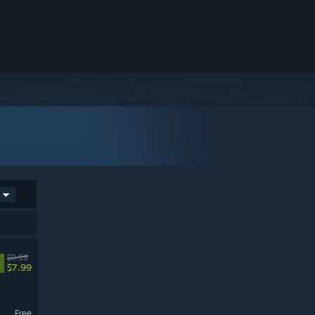
$9.99
%
$7.99
Free