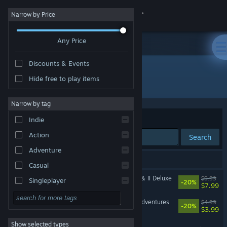
Sign in
Narrow by Price
Any Price
Store
Discounts & Events
Community
Hide free to play items
Developer: FreakZone Games
About
Narrow by tag
Sort by
Relevance
Indie
Support
Action
Search
Adventure
Change language
14 results match your search.
Casual
Get the Steam Mobile App
Angry Video Game Nerd I & II Deluxe
$9.99
Singleplayer
-20%
$7.99
Simulation
View desktop website
Angry Video Game Nerd Adventures
$4.99
-20%
$3.99
RPG
Show selected types
Spectacular Sparky
Strategy