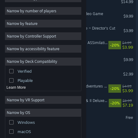
$14.99
2D
Narrow by number of players
The Rocky Horror Show Video Game
$9.99
Early Access
Narrow by feature
3D
MANOS: The Hands of Fate ~ Director's Cut
$3.99
Narrow by Controller Support
Free to Play
Angry Video Game Nerd II: ASSimilation
$4.99
-20%
Atmospheric
$3.99
Narrow by accessibility feature
Story Rich
Terror in the Corn
$9.99
Narrow by Deck Compatibility
Colorful
Verified
Knight Terrors
Exploration
$2.99
Playable
Angry Video Game Nerd Adventures Original Soundtrack
$4.99
Learn More
-20%
$3.99
Narrow by VR Support
Angry Video Game Nerd I & II Deluxe Official Soundtrack
$8.99
-20%
$7.19
Narrow by OS
Spectacular Sparky Demo
Free
Windows
Frankie Freako
macOS