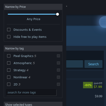
Sign in
Narrow by Price
Any Price
Store
Discounts & Events
Community
Hide free to play items
Developer: Franek
About
Narrow by tag
Sort by
Relevance
Pixel Graphics
5
Support
Atmospheric
5
Search
Strategy
4
Change language
6 results match your search.
Nonlinear
4
Get the Steam Mobile App
Arco
$19.99
2D
3
-60%
$7.99
Stylized
3
View desktop website
Dice Have No Eyes
$9.99
Dark
3
Show selected types
Gutwhale
Action