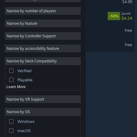
$4.99
Adventure
Narrow by number of players
Arco - Original Soundtrack
$8.49
-50%
Design & Illustration
$4.24
Narrow by feature
Utilities
Dice Have No Eyes Demo
Free
Narrow by Controller Support
Free to Play
Arco Demo
Free
RPG
Narrow by accessibility feature
Massively Multiplayer
Narrow by Deck Compatibility
Indie
Verified
Early Access
Playable
Learn More
Narrow by VR Support
Narrow by OS
© Valve Corporation. All rights reserved. All trademarks
Windows
are property of their respective owners in the US and
other countries.
Privacy Policy
|
Legal
|
Accessibility
|
Steam Subscriber Agreement
|
Refunds
|
Cookies
macOS