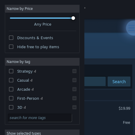
Sign in
Narrow by Price
Any Price
Store
Discounts & Events
Community
Hide free to play items
Developer: ForeVR Games Inc
About
Narrow by tag
Sort by
Relevance
Strategy
4
Support
Casual
4
Search
Arcade
4
Change language
4 results match your search.
First-Person
4
Get the Steam Mobile App
ForeVR Bowl VR
3D
4
$19.99
VR Only
Family Friendly
4
View desktop website
ForeVR Suck It! VR
Free
Sports
3
VR Only
Show selected types
ForeVR Cornhole VR
PvP
3