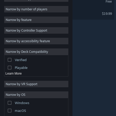
Free
VR Only
Multiplayer
3
Narrow by number of players
ForeVR Pool VR
$19.99
Physics
3
VR Only
Narrow by feature
Atmospheric
3
Narrow by Controller Support
Singleplayer
3
VR
3
Narrow by accessibility feature
Action
Narrow by Deck Compatibility
Adventure
Verified
Design & Illustration
Playable
Learn More
Narrow by VR Support
Narrow by OS
© Valve Corporation. All rights reserved. All trademarks
Windows
are property of their respective owners in the US and
other countries.
Privacy Policy
|
Legal
|
Accessibility
|
Steam Subscriber Agreement
|
Refunds
|
Cookies
macOS