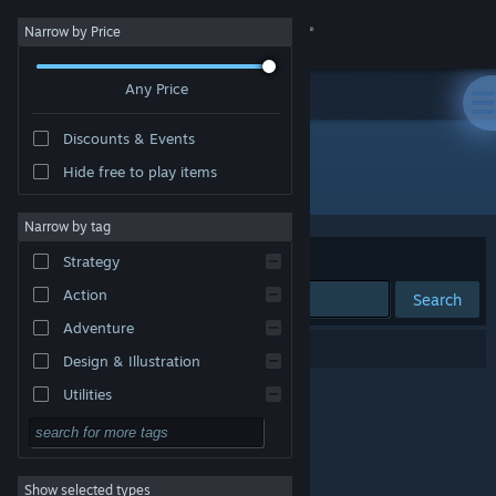
Sign in
Narrow by Price
Any Price
Store
Discounts & Events
Community
Hide free to play items
Developer: Fase3 Studio
About
Narrow by tag
Sort by
Relevance
Strategy
Support
Action
Search
Adventure
Change language
0 results match your search.
Design & Illustration
Get the Steam Mobile App
Utilities
Free to Play
View desktop website
RPG
Show selected types
Massively Multiplayer