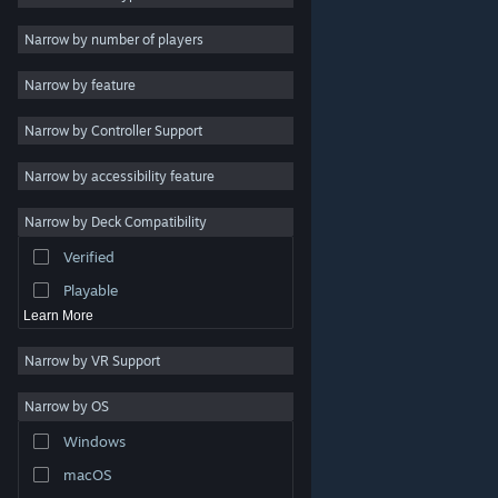
Indie
Narrow by number of players
Early Access
Narrow by feature
Casual
Narrow by Controller Support
Simulation
Racing
Narrow by accessibility feature
Sports
Narrow by Deck Compatibility
Video Production
Verified
Photo Editing
Playable
Learn More
Narrow by VR Support
Narrow by OS
© Valve Corporation. All rights reserved. All trademarks
Windows
are property of their respective owners in the US and
other countries.
Privacy Policy
|
Legal
|
Accessibility
|
Steam Subscriber Agreement
|
Refunds
|
Cookies
macOS