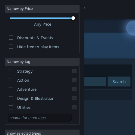
Sign in
Narrow by Price
Any Price
Store
Discounts & Events
Community
Hide free to play items
Developer: Eugene
About
Narrow by tag
Sort by
Relevance
Strategy
Support
Action
Search
Adventure
Change language
0 results match your search.
Design & Illustration
Get the Steam Mobile App
Utilities
Free to Play
View desktop website
RPG
Show selected types
Massively Multiplayer