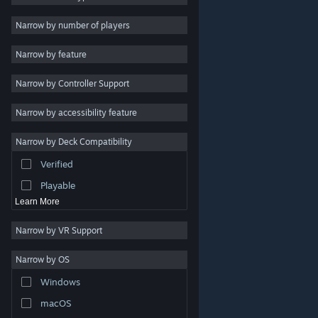
Indie
Narrow by number of players
Early Access
Narrow by feature
Casual
Narrow by Controller Support
Simulation
Racing
Narrow by accessibility feature
Sports
Narrow by Deck Compatibility
Video Production
Verified
Photo Editing
Playable
Learn More
Narrow by VR Support
Narrow by OS
© Valve Corporation. All rights reserved. All trademarks
Windows
are property of their respective owners in the US and
other countries.
Privacy Policy
|
Legal
|
Accessibility
|
Steam Subscriber Agreement
|
Refunds
|
Cookies
macOS