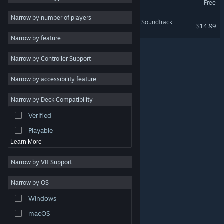
Free
Indie
Narrow by number of players
Dōkyūsei: Bangin' Summer Soundtrack
$14.99
Early Access
Narrow by feature
Casual
Narrow by Controller Support
Simulation
Racing
Narrow by accessibility feature
Sports
Narrow by Deck Compatibility
Video Production
Verified
Photo Editing
Playable
Learn More
Narrow by VR Support
Narrow by OS
© Valve Corporation. All rights reserved. All trademarks
Windows
are property of their respective owners in the US and
other countries.
Privacy Policy
|
Legal
|
Accessibility
|
Steam Subscriber Agreement
|
Refunds
|
Cookies
macOS