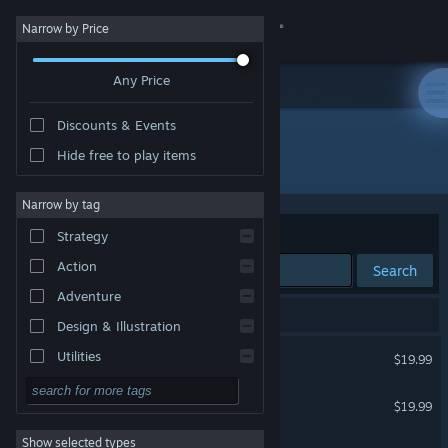
Sign in
Narrow by Price
Any Price
Store
Discounts & Events
Community
Hide free to play items
Developer: Elf
About
Narrow by tag
Sort by
Relevance
Strategy
Support
Action
Search
Adventure
Change language
4 results match your search.
Design & Illustration
Get the Steam Mobile App
Dōkyūsei: Bangin' Summer
Utilities
$19.99
Free to Play
View desktop website
Great Deceiver
$19.99
RPG
Show selected types
ANNOYING ball game
Massively Multiplayer