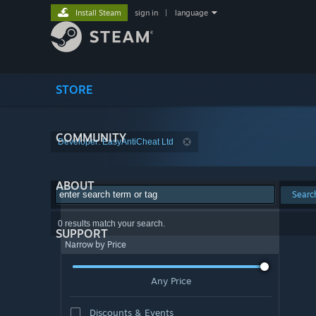
Install Steam
sign in
|
language
STORE
COMMUNITY
Developer: EasyAntiCheat Ltd
ABOUT
Searc
0 results match your search.
SUPPORT
Narrow by Price
Any Price
Discounts & Events