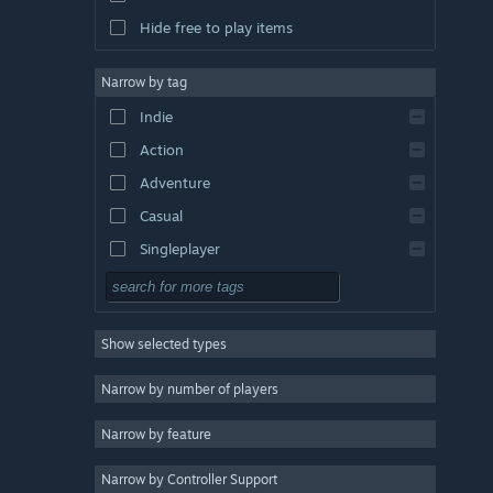
Hide free to play items
Narrow by tag
Indie
Action
Adventure
Casual
Singleplayer
Simulation
RPG
Show selected types
Strategy
2D
Narrow by number of players
Early Access
Narrow by feature
3D
Narrow by Controller Support
Free to Play