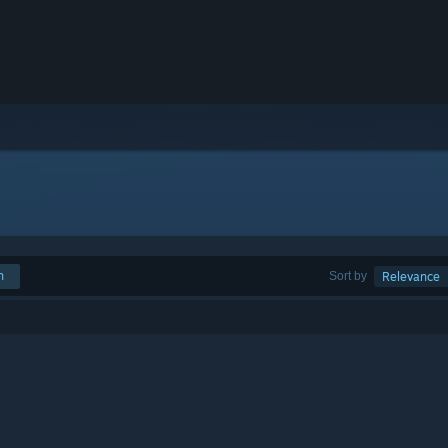
h
Sort by
Relevance