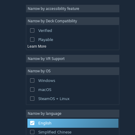
Atmospheric
Narrow by accessibility feature
Story Rich
Narrow by Deck Compatibility
Colorful
Verified
Exploration
Playable
Learn More
Narrow by VR Support
Narrow by OS
Windows
macOS
SteamOS + Linux
Narrow by language
English
Simplified Chinese