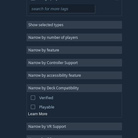
Simulation
RPG
Show selected types
Strategy
2D
Narrow by number of players
Early Access
Narrow by feature
3D
Narrow by Controller Support
Free to Play
Atmospheric
Narrow by accessibility feature
Story Rich
Narrow by Deck Compatibility
Colorful
Verified
Exploration
Playable
Learn More
Narrow by VR Support