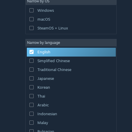
Narrow by OS
Windows
macOS
SteamOS + Linux
Narrow by language
English
Simplified Chinese
Traditional Chinese
Japanese
Korean
Thai
Arabic
Indonesian
Malay
Bulgarian