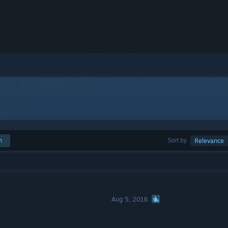
h
Sort by
Relevance
Aug 5, 2016