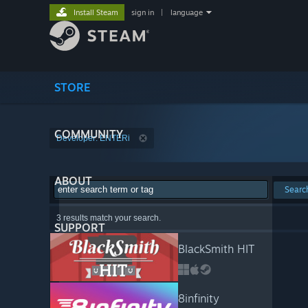
Install Steam
sign in
|
language
STORE
COMMUNITY
Developer: ENTERi
ABOUT
Searc
3 results match your search.
SUPPORT
BlackSmith HIT
8infinity