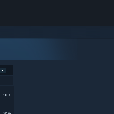
$0.99
$0.99