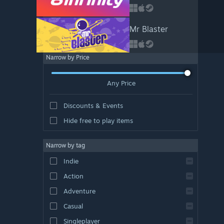
Mr Blaster
Narrow by Price
Any Price
Discounts & Events
Hide free to play items
Narrow by tag
Indie
Action
Adventure
Casual
Singleplayer