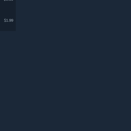
$1.99