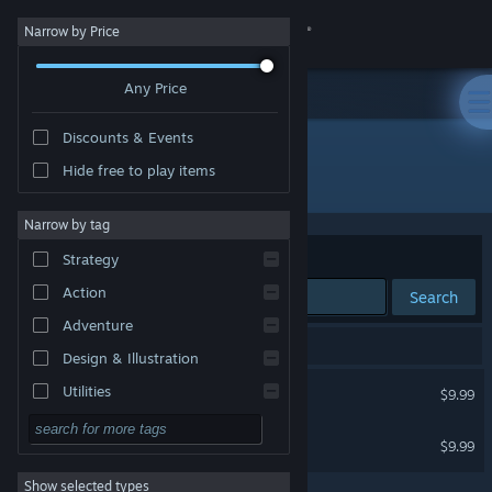
Sign in
Narrow by Price
Any Price
Store
Discounts & Events
Community
Hide free to play items
Developer: Drew Conley
About
Narrow by tag
Sort by
Relevance
Strategy
Support
Action
Search
Adventure
Change language
2 results match your search.
Design & Illustration
Get the Steam Mobile App
Danger Crew
Utilities
$9.99
Free to Play
View desktop website
Happy Grumps
$9.99
RPG
Show selected types
Massively Multiplayer