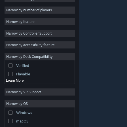
Indie
Narrow by number of players
Early Access
Narrow by feature
Casual
Narrow by Controller Support
Simulation
Racing
Narrow by accessibility feature
Sports
Narrow by Deck Compatibility
Video Production
Verified
Photo Editing
Playable
Learn More
Narrow by VR Support
Narrow by OS
© Valve Corporation. All rights reserved. All trademarks
Windows
are property of their respective owners in the US and
other countries.
Privacy Policy
|
Legal
|
Accessibility
|
Steam Subscriber Agreement
|
Refunds
|
Cookies
macOS