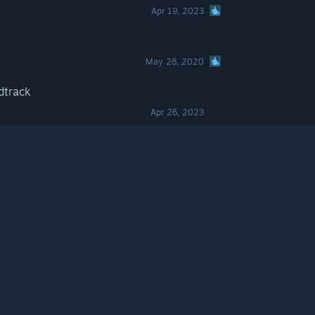
Apr 19, 2023
May 28, 2020
dtrack
Apr 26, 2023