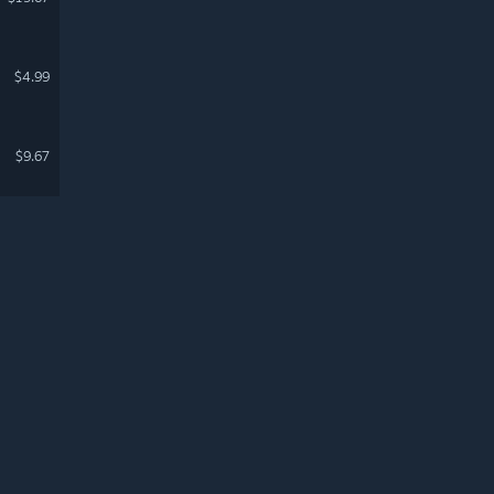
$4.99
$9.67