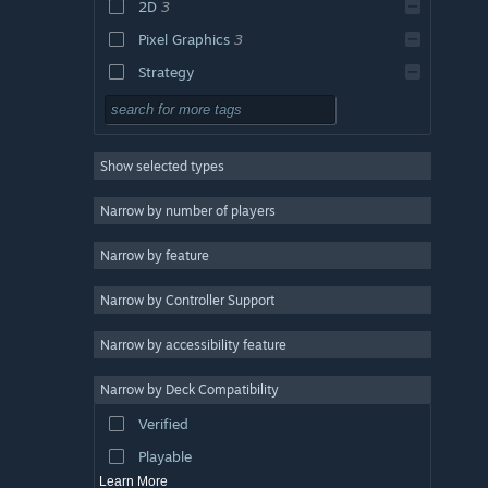
2D
3
Pixel Graphics
3
Strategy
Adventure
Design & Illustration
Show selected types
Utilities
Free to Play
Narrow by number of players
RPG
Narrow by feature
Massively Multiplayer
Narrow by Controller Support
Early Access
Casual
Narrow by accessibility feature
Simulation
Narrow by Deck Compatibility
Racing
Verified
Sports
Playable
Learn More