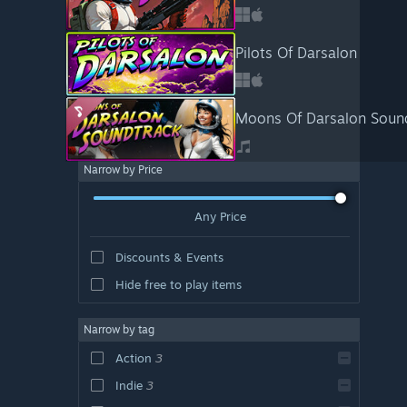
Pilots Of Darsalon
Moons Of Darsalon Soun
Narrow by Price
Any Price
Discounts & Events
Hide free to play items
Narrow by tag
Action
3
Indie
3