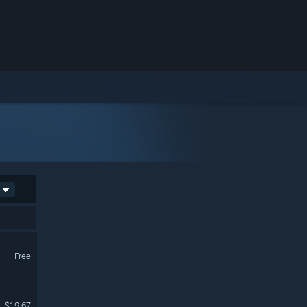
Free
$19.67