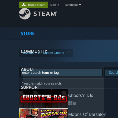
Install Steam
sign in
|
language
STORE
COMMUNITY
Developer: Dr. Kucho! Games
ABOUT
Searc
4 results match your search.
SUPPORT
Ghosts'n DJs
Moons Of Darsalon