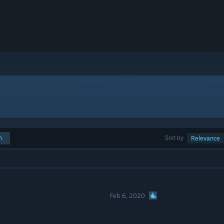
h
Sort by
Relevance
Feb 6, 2020