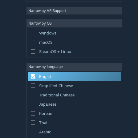
Narrow by VR Support
Narrow by OS
Windows
macOS
SteamOS + Linux
Narrow by language
English
Simplified Chinese
Traditional Chinese
Japanese
Korean
Thai
Arabic