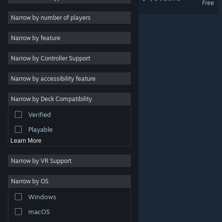
Free
2D
Narrow by number of players
Early Access
Narrow by feature
3D
Narrow by Controller Support
Free to Play
Atmospheric
Narrow by accessibility feature
Story Rich
Narrow by Deck Compatibility
Colorful
Verified
Exploration
Playable
Learn More
Narrow by VR Support
Narrow by OS
© Valve Corporation. All rights reserved. All trademarks
Windows
are property of their respective owners in the US and
other countries.
Privacy Policy
|
Legal
|
Accessibility
|
Steam Subscriber Agreement
|
Refunds
|
Cookies
macOS