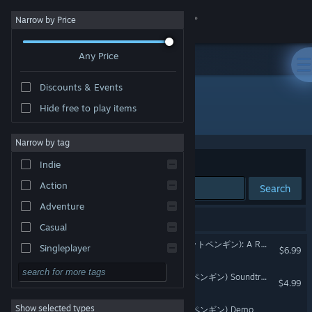
Sign in
Narrow by Price
Any Price
Store
Discounts & Events
Community
Hide free to play items
Developer: Dog Biscuit Studios
About
Narrow by tag
Sort by
Relevance
Indie
Support
Action
Search
Adventure
Change language
3 results match your search.
Casual
Get the Steam Mobile App
Pocket Penguin DX ( ポケットペンギン): A Retro Style Adventure
Singleplayer
$6.99
Simulation
View desktop website
Pocket Penguin ( ポケットペンギン) Soundtrack
$4.99
RPG
Show selected types
Pocket Penguin ( ポケットペンギン) Demo
Strategy