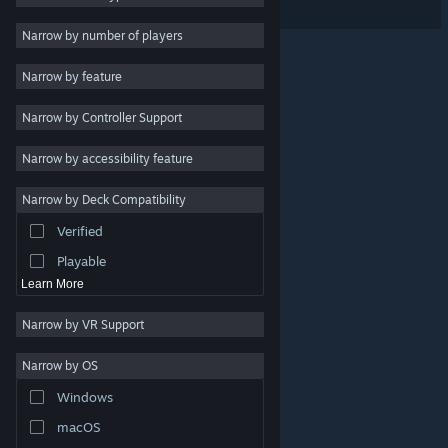
RPG
Narrow by number of players
Massively Multiplayer
Narrow by feature
Indie
Narrow by Controller Support
Early Access
Simulation
Narrow by accessibility feature
Racing
Narrow by Deck Compatibility
Sports
Verified
Video Production
Playable
Learn More
Narrow by VR Support
Narrow by OS
© Valve Corporation. All rights reserved. All trademarks
Windows
are property of their respective owners in the US and
other countries.
Privacy Policy
|
Legal
|
Accessibility
|
Steam Subscriber Agreement
|
Refunds
|
Cookies
macOS