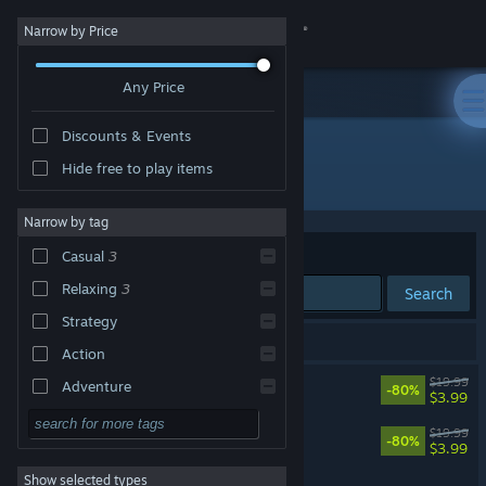
Sign in
Narrow by Price
Any Price
Store
Discounts & Events
Community
Hide free to play items
Developer: Denki
About
Narrow by tag
Sort by
Relevance
Casual
3
Support
Relaxing
3
Search
Strategy
Change language
3 results match your search.
Action
Get the Steam Mobile App
Autonauts
$19.99
Adventure
-80%
$3.99
Design & Illustration
View desktop website
Autonauts vs Piratebots
$19.99
-80%
$3.99
Utilities
Show selected types
Sniper Dan
Free to Play