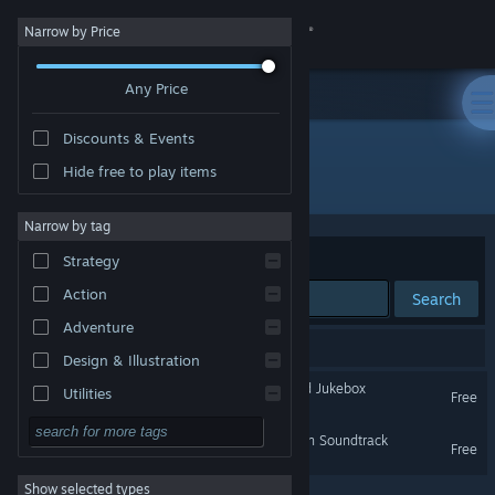
Sign in
Narrow by Price
Any Price
Store
Discounts & Events
Community
Hide free to play items
Developer: DarksSilencer
About
Narrow by tag
Sort by
Relevance
Strategy
Support
Action
Search
Adventure
Change language
2 results match your search.
Design & Illustration
Get the Steam Mobile App
ColorBlend FX: Desaturated Jukebox
Utilities
Free
Free to Play
View desktop website
ColorBlend FX: Desaturation Soundtrack
Free
RPG
Show selected types
Massively Multiplayer