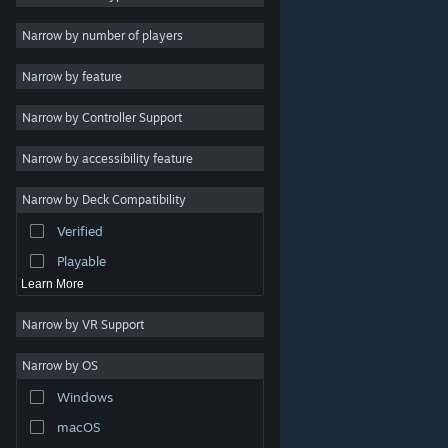
Indie
Narrow by number of players
Early Access
Narrow by feature
Casual
Narrow by Controller Support
Simulation
Racing
Narrow by accessibility feature
Sports
Narrow by Deck Compatibility
Video Production
Verified
Photo Editing
Playable
Learn More
Narrow by VR Support
Narrow by OS
© Valve Corporation. All rights reserved. All trademarks
Windows
are property of their respective owners in the US and
other countries.
Privacy Policy
|
Legal
|
Accessibility
|
Steam Subscriber Agreement
|
Refunds
|
Cookies
macOS