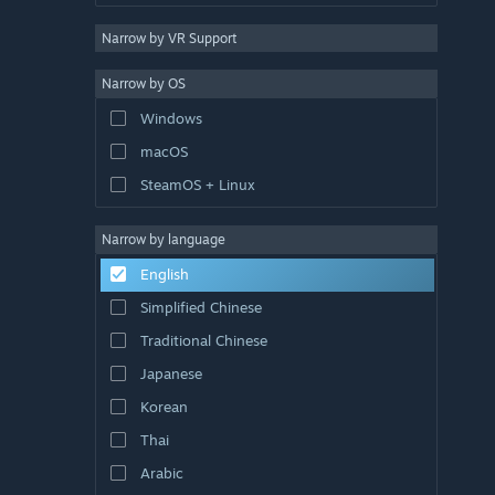
Narrow by VR Support
Narrow by OS
Windows
macOS
SteamOS + Linux
Narrow by language
English
Simplified Chinese
Traditional Chinese
Japanese
Korean
Thai
Arabic