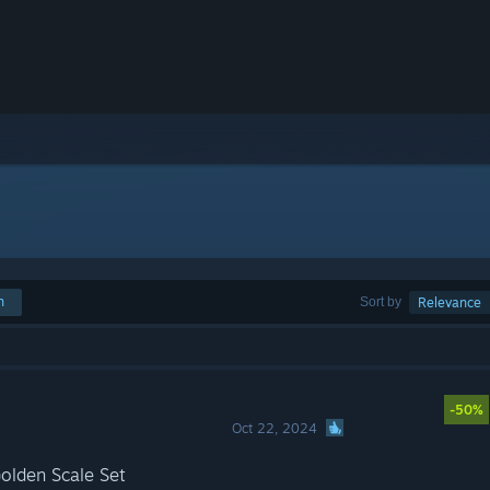
h
Sort by
Relevance
-50%
Oct 22, 2024
olden Scale Set