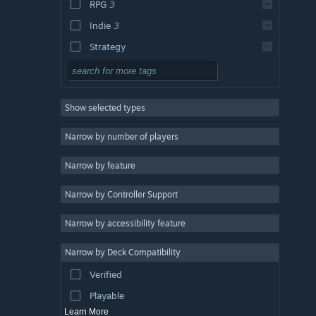
RPG
3
Indie
3
Strategy
Design & Illustration
Utilities
Show selected types
Free to Play
Massively Multiplayer
Narrow by number of players
Early Access
Narrow by feature
Casual
Narrow by Controller Support
Simulation
Racing
Narrow by accessibility feature
Sports
Narrow by Deck Compatibility
Video Production
Verified
Photo Editing
Playable
Learn More