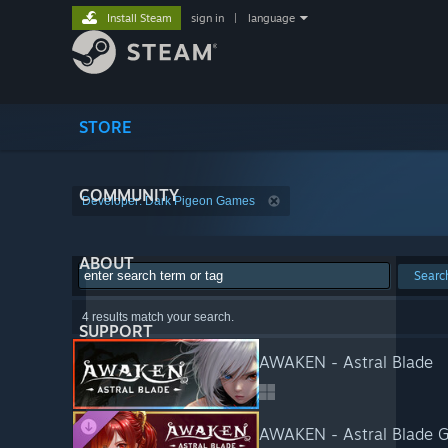
Install Steam
sign in
|
language
STORE
COMMUNITY
Developer: Dark Pigeon Games
ABOUT
Searc
4 results match your search.
SUPPORT
AWAKEN - Astral Blade
AWAKEN - Astral Blade G