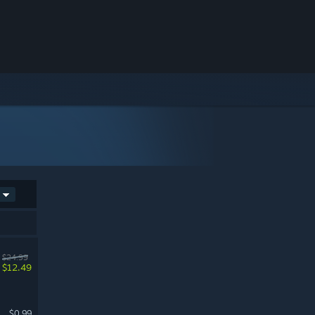
$24.99
$12.49
$0.99