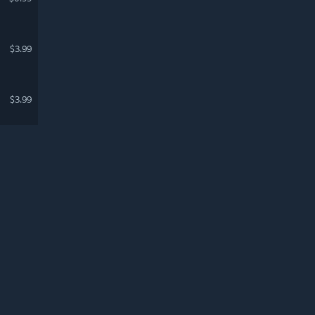
$3.99
$3.99