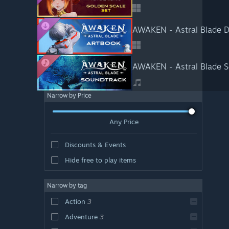
AWAKEN - Astral Blade D
AWAKEN - Astral Blade S
Narrow by Price
Any Price
Discounts & Events
Hide free to play items
Narrow by tag
Action
3
Adventure
3