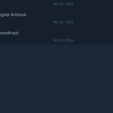
Oct 22, 2024
igital Artbook
Oct 22, 2024
oundtrack
Oct 22, 2024