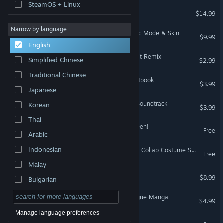
SteamOS + Linux
A Light in the Dark
$14.99
Narrow by language
Rabi-Ribi - Orchestra Music Mode & Skin
$9.99
English
Rabi-Ribi - Soundtrack 8-bit Remix
Simplified Chinese
$2.99
Traditional Chinese
Last Command - Digital Artbook
$3.99
Japanese
Last Command - Original Soundtrack
Korean
$3.99
Thai
Rabi-Ribi - Cicini's Halloween!
Free
Arabic
Indonesian
Rabi-Ribi - Tevi x Rabi-Ribi Collab Costume Skin
Free
Malay
Crying Pony
$8.99
Bulgarian
Czech
A Light in the Dark - Prologue Manga
$4.99
Danish
Manage language preferences
Last Command: Prologue