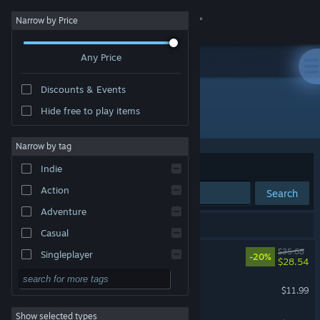
Sign in
Narrow by Price
Any Price
Store
Discounts & Events
Community
Hide free to play items
Developer: CreSpirit
About
Narrow by tag
Sort by
Relevance
Indie
Support
Action
Search
Adventure
Change language
29 results match your search.
Casual
Get the Steam Mobile App
TEVI
$35.68
Singleplayer
-20%
$28.54
Simulation
View desktop website
TEVI - Fauna Arcana
$11.99
RPG
Show selected types
Rabi-Ribi
Strategy