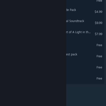
German
Free
Spanish - Spain
Last Command - Extra Mode Pack
$4.99
Spanish - Latin America
A Light in the Dark - Original Soundtrack
Greek
$9.99
A Light in the Dark - The Art of A Light in the Dark
$7.99
A Light in the Dark Demo
Free
Last Command - Scream Fest pack
Free
Last Command Demo
Free
TEVI Demo
Free
© Valve Corporation. All rights reserved. All trademarks
are property of their respective owners in the US and
other countries.
Privacy Policy
|
Legal
|
Accessibility
|
Steam Subscriber Agreement
|
Refunds
|
Cookies