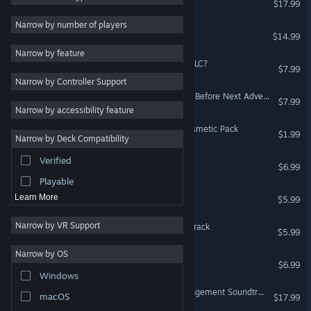
$17.99
2D
Narrow by number of players
Last Command
$14.99
Early Access
Narrow by feature
3D
Rabi-Ribi - Is the order a DLC?
$7.99
Narrow by Controller Support
Free to Play
Rabi-Ribi - Cocoa Mode & Before Next Adventure
$7.99
Atmospheric
Narrow by accessibility feature
Story Rich
TEVI - Bunny Magician Cosmetic Pack
$1.99
Narrow by Deck Compatibility
Colorful
Verified
TEVI - Original Soundtrack
Exploration
$6.99
Playable
Rabi-Ribi - Digital Artbook
Learn More
$5.99
Narrow by VR Support
Rabi-Ribi - Original Soundtrack
$5.99
Narrow by OS
Last Command: B-Side
$6.99
Windows
Rabi-Ribi - Orchestra Arrangement Soundtrack
macOS
$17.99