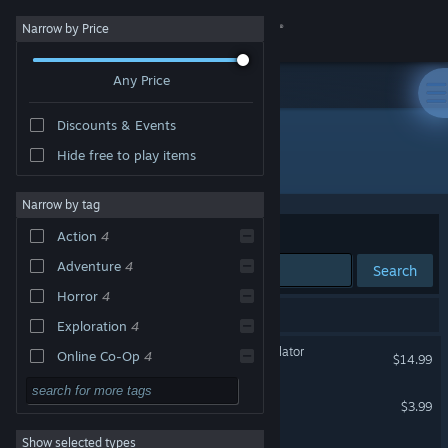
Sign in
Narrow by Price
Any Price
Store
Discounts & Events
Community
Hide free to play items
Developer: Chreseeba Games
About
Narrow by tag
Sort by
Relevance
Action
4
Support
Adventure
4
Search
Horror
4
Change language
4 results match your search.
Exploration
4
Get the Steam Mobile App
Unpossess: Exorcism Simulator
Online Co-Op
4
$14.99
Multiplayer
4
View desktop website
Inside the Labs
$3.99
Action-Adventure
4
Show selected types
Unpossess 2 Demo
Dark
4