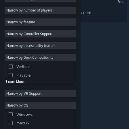
Free
Simulation
3
Narrow by number of players
Unpossess 2: Exorcism Simulator
Co-op
3
Narrow by feature
First-Person
3
Narrow by Controller Support
Atmospheric
3
Realistic
3
Narrow by accessibility feature
Singleplayer
3
Narrow by Deck Compatibility
Immersive Sim
3
Verified
Demons
3
Playable
Learn More
Narrow by VR Support
Narrow by OS
© Valve Corporation. All rights reserved. All trademarks
Windows
are property of their respective owners in the US and
other countries.
Privacy Policy
|
Legal
|
Accessibility
|
Steam Subscriber Agreement
|
Refunds
|
Cookies
macOS