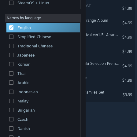
SteamOS + Linux
DoDonPachi Resurrection OST
$4.99
Narrow by language
Mushihimesama Special Arrange Album
$4.99
English
Mushihimesama Cave Festival ver1.5 -Arrange Album-
Simplified Chinese
$4.99
Traditional Chinese
Deathsmiles OST
$4.99
Japanese
Deathsmiles Manabu Namiki Selection Premium Arrange Album
Korean
$4.99
Thai
Deathsmiles Arrange Album
$4.99
Arabic
Indonesian
RPG Maker VX Ace - Deathsmiles Set
$9.99
Malay
Bulgarian
Czech
© Valve Corporation. All rights reserved. All trademarks
are property of their respective owners in the US and
other countries.
Privacy Policy
|
Legal
|
Accessibility
Danish
|
Steam Subscriber Agreement
|
Refunds
|
Cookies