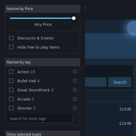
Sign in
Narrow by Price
Any Price
Store
Discounts & Events
Community
Hide free to play items
Developer: CAVE Interactive CO.,LTD.
About
Narrow by tag
Sort by
Relevance
Action
15
Support
Bullet Hell
4
Search
Great Soundtrack
3
Change language
19 results match your search.
Arcade
3
Get the Steam Mobile App
Mushihimesama
Shooter
3
$19.99
Local Co-Op
3
View desktop website
DoDonPachi Resurrection
$29.99
2D
3
Show selected types
Deathsmiles
Anime
3