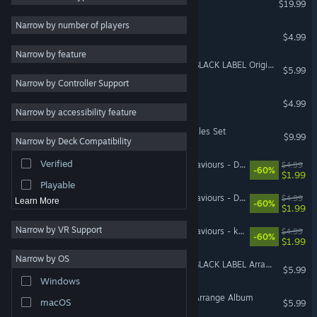
$19.99
Shoot 'Em Up
3
Narrow by number of players
Mushihimesama V1.5
$4.99
Strategy
Narrow by feature
Adventure
DoDonPachi Resurrection BLACK LABEL Original Sound Track
$5.99
Narrow by Controller Support
Design & Illustration
Mushihimesama OST
$4.99
Utilities
Narrow by accessibility feature
Free to Play
RPG Maker MV - Deathsmiles Set
$9.99
Narrow by Deck Compatibility
RPG
Verified
DARIUSBURST Chronicle Saviours - DoDonPachi Resurrection
$4.99
Massively Multiplayer
-60%
$1.99
Playable
DARIUSBURST Chronicle Saviours - Deathsmiles
$4.99
Learn More
-60%
$1.99
Narrow by VR Support
DARIUSBURST Chronicle Saviours - ketsui
$4.99
-60%
$1.99
Narrow by OS
DoDonPachi Resurrection BLACK LABEL Arrange Mode Album
$5.99
Windows
DoDonPachi Resurrection Arrange Album
macOS
$5.99