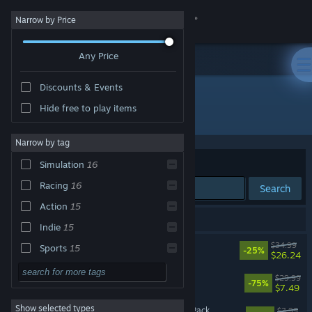
Sign in
Narrow by Price
Any Price
Store
Discounts & Events
Community
Hide free to play items
Developer: Bugbear
About
Narrow by tag
Sort by
Relevance
Simulation
16
Support
Racing
16
Search
Action
15
Change language
16 results match your search.
Indie
15
Get the Steam Mobile App
Wreckfest 2
$34.99
Sports
15
-25%
$26.24
Strategy
View desktop website
Wreckfest
$29.99
-75%
$7.49
Adventure
Show selected types
Wreckfest - Getaway Car Pack
Design & Illustration
$3.99