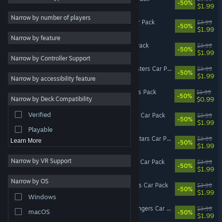
-50%
$1.99
Utilities
Narrow by number of players
Wreckfest - Rusty Rats Car Pack
$3.99
-50%
Free to Play
$1.99
Narrow by feature
RPG
Wreckfest - Reckless Car Pack
$3.99
-50%
$1.99
Narrow by Controller Support
Massively Multiplayer
Wreckfest - Modified Monsters Car Pack
$3.99
-50%
Early Access
$1.99
Narrow by accessibility feature
Casual
Wreckfest - Steel & Wheels Pack
$1.99
-50%
$0.99
Narrow by Deck Compatibility
Video Production
Verified
Wreckfest - Racing Heroes Car Pack
$3.99
Photo Editing
-50%
$1.99
Playable
Wreckfest - American All-Stars Car Pack
$3.99
Learn More
-50%
$1.99
Narrow by VR Support
Wreckfest - Banger Racing Car Pack
$3.99
-50%
$1.99
Narrow by OS
Wreckfest - Retro Rammers Car Pack
$3.99
-50%
$1.99
Windows
Wreckfest - Backwoods Bangers Car Pack
$3.99
macOS
-50%
$1.99