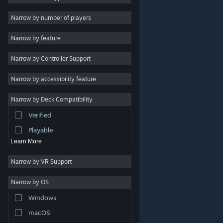
2D
Narrow by number of players
Early Access
Narrow by feature
3D
Narrow by Controller Support
Free to Play
Atmospheric
Narrow by accessibility feature
Story Rich
Narrow by Deck Compatibility
Colorful
Verified
Exploration
Playable
Learn More
Narrow by VR Support
Narrow by OS
© Valve Corporation. All rights reserved. All trademarks
Windows
are property of their respective owners in the US and
other countries.
Privacy Policy
|
Legal
|
Accessibility
|
Steam Subscriber Agreement
|
Refunds
|
Cookies
macOS