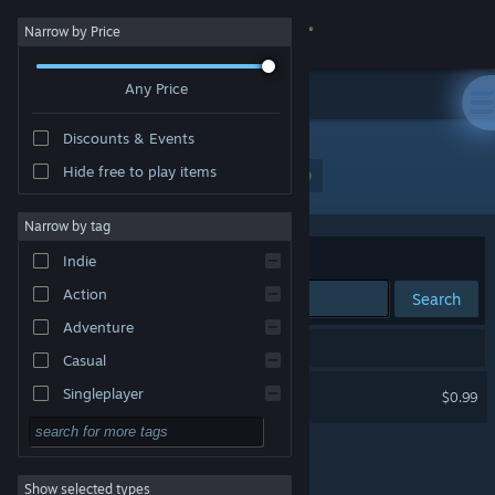
Sign in
Narrow by Price
Any Price
Store
Discounts & Events
Community
Hide free to play items
Developer: Broken at Release Game Studio
About
Narrow by tag
Sort by
Relevance
Indie
Support
Action
Search
Adventure
Change language
1 result matches your search.
Casual
Get the Steam Mobile App
Case #1472
Singleplayer
$0.99
Simulation
View desktop website
RPG
Show selected types
Strategy