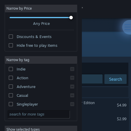
Sign in
Narrow by Price
Any Price
Store
Discounts & Events
Community
Hide free to play items
Developer: Bionic Pony
About
Narrow by tag
Sort by
Relevance
Indie
Support
Action
Search
Adventure
Change language
3 results match your search.
Casual
Get the Steam Mobile App
Trivia Clash: Adult Film Star Edition
Singleplayer
$4.99
Simulation
View desktop website
Planet 1138
$2.99
RPG
Show selected types
Planet 2000
Strategy