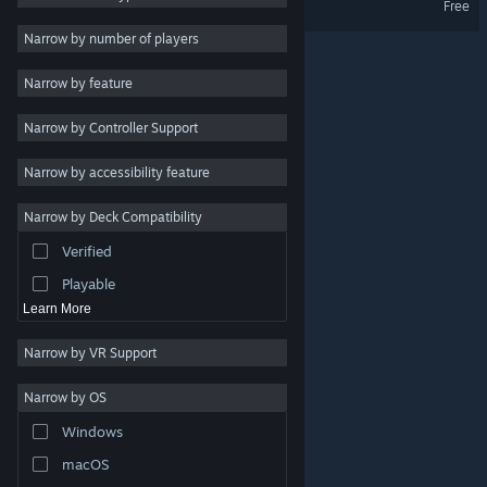
Free
2D
Narrow by number of players
Early Access
Narrow by feature
3D
Narrow by Controller Support
Free to Play
Atmospheric
Narrow by accessibility feature
Story Rich
Narrow by Deck Compatibility
Colorful
Verified
Exploration
Playable
Learn More
Narrow by VR Support
Narrow by OS
© Valve Corporation. All rights reserved. All trademarks
Windows
are property of their respective owners in the US and
other countries.
Privacy Policy
|
Legal
|
Accessibility
|
Steam Subscriber Agreement
|
Refunds
|
Cookies
macOS