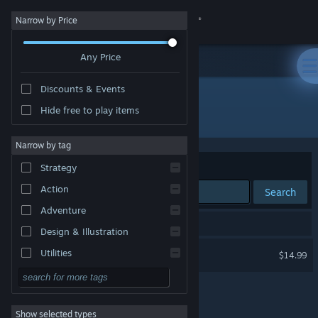
Sign in
Narrow by Price
Any Price
Store
Discounts & Events
Community
Hide free to play items
Developer: Bare Mettle Entertainment
About
Narrow by tag
Sort by
Relevance
Strategy
Support
Action
Search
Adventure
Change language
1 result matches your search.
Design & Illustration
Get the Steam Mobile App
Exanima
Utilities
$14.99
Free to Play
View desktop website
RPG
Show selected types
Massively Multiplayer