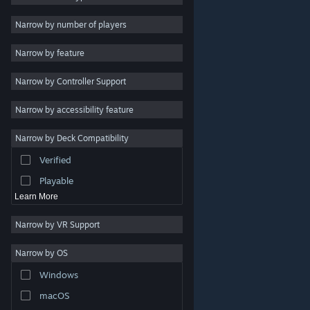
Indie
Narrow by number of players
Early Access
Narrow by feature
Casual
Narrow by Controller Support
Simulation
Racing
Narrow by accessibility feature
Sports
Narrow by Deck Compatibility
Video Production
Verified
Photo Editing
Playable
Learn More
Narrow by VR Support
Narrow by OS
© Valve Corporation. All rights reserved. All trademarks
Windows
are property of their respective owners in the US and
other countries.
Privacy Policy
|
Legal
|
Accessibility
|
Steam Subscriber Agreement
|
Refunds
|
Cookies
macOS