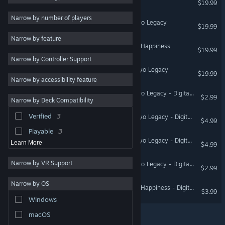
$19.99
JRPG
3
Narrow by number of players
Operation Babel: New Tokyo Legacy
$19.99
Strategy
Narrow by feature
Action
PSYCHO-PASS: Mandatory Happiness
$19.99
Narrow by Controller Support
Design & Illustration
Operation Abyss: New Tokyo Legacy
$19.99
Utilities
Narrow by accessibility feature
Free to Play
Operation Babel: New Tokyo Legacy - Digital Art Book
$2.99
Narrow by Deck Compatibility
Massively Multiplayer
Verified
3
Operation Abyss: New Tokyo Legacy - Digital Art Book
Indie
$4.99
Playable
3
Operation Abyss: New Tokyo Legacy - Digital Soundtrack
Learn More
$4.99
Narrow by VR Support
Operation Babel: New Tokyo Legacy - Digital Soundtrack
$2.99
Narrow by OS
PSYCHO-PASS: Mandatory Happiness - Digital Art Book
$3.99
Windows
macOS