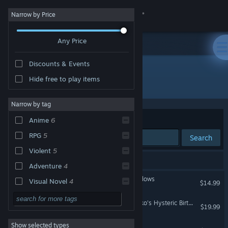
Sign in
Narrow by Price
Any Price
Store
Discounts & Events
Community
Hide free to play items
Developer: 5pb.
About
Narrow by tag
Sort by
Relevance
Anime
6
Support
RPG
5
Search
Violent
5
Change language
11 results match your search.
Adventure
4
Get the Steam Mobile App
Corpse Party: Book of Shadows
Visual Novel
4
$14.99
Gore
4
View desktop website
Corpse Party: Sweet Sachiko's Hysteric Birthday Bash
$19.99
Horror
3
Show selected types
Corpse Party: Blood Drive
Singleplayer
3