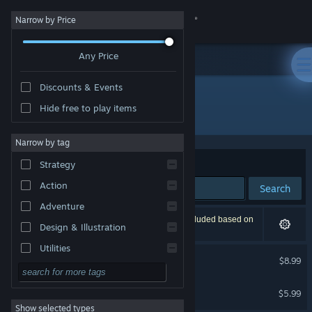
Sign in
Narrow by Price
Any Price
Store
Discounts & Events
Community
Hide free to play items
Developer: 3DAR
About
Narrow by tag
Sort by
Relevance
Strategy
Support
Action
Search
Adventure
Change language
2 results match your search. 1 title has been excluded based on
Design & Illustration
your preferences.
Get the Steam Mobile App
Utilities
Gloomy Eyes VR
$8.99
Free to Play
VR Only
View desktop website
PAPER BIRDS
RPG
$5.99
VR Only
Show selected types
Massively Multiplayer