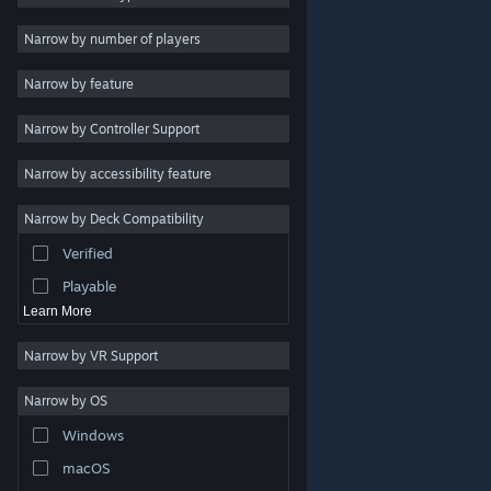
Indie
Narrow by number of players
Early Access
Narrow by feature
Casual
Narrow by Controller Support
Simulation
Racing
Narrow by accessibility feature
Sports
Narrow by Deck Compatibility
Video Production
Verified
Photo Editing
Playable
Learn More
Narrow by VR Support
Narrow by OS
© Valve Corporation. All rights reserved. All trademarks
Windows
are property of their respective owners in the US and
other countries.
Privacy Policy
|
Legal
|
Accessibility
|
Steam Subscriber Agreement
|
Refunds
|
Cookies
macOS