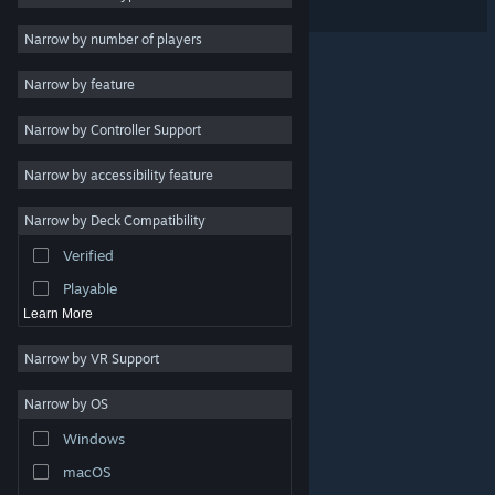
Massively Multiplayer
Narrow by number of players
Indie
Narrow by feature
Early Access
Narrow by Controller Support
Casual
Simulation
Narrow by accessibility feature
Racing
Narrow by Deck Compatibility
Sports
Verified
Video Production
Playable
Learn More
Narrow by VR Support
Narrow by OS
© Valve Corporation. All rights reserved. All trademarks
Windows
are property of their respective owners in the US and
other countries.
Privacy Policy
|
Legal
|
Accessibility
|
Steam Subscriber Agreement
|
Refunds
|
Cookies
macOS