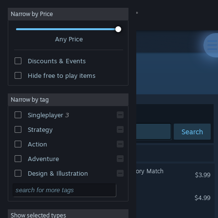
Sign in
Narrow by Price
Any Price
Store
Discounts & Events
Community
Hide free to play items
Developer: ギュルダンゲームズ
About
Narrow by tag
Sort by
Relevance
Singleplayer
3
Support
Strategy
Search
Action
Change language
3 results match your search.
Adventure
Get the Steam Mobile App
Who Was That: Face Memory Match
Design & Illustration
$3.99
Utilities
View desktop website
Silent Castle
$4.99
Free to Play
Show selected types
Are You Chicken?
RPG