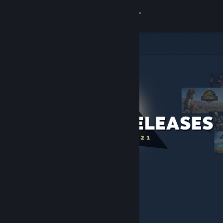
Sign in
Store
Community
About
Support
Change language
Get the Steam Mobile App
View desktop website