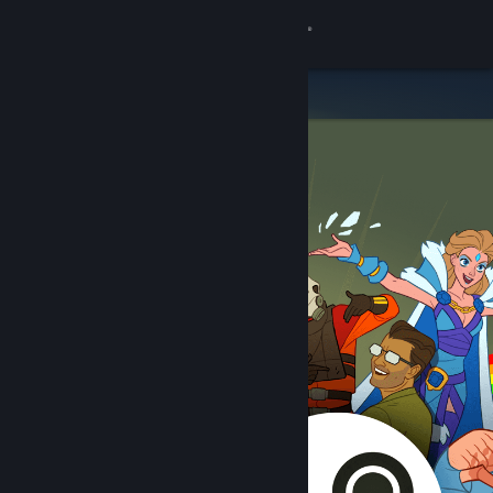
Sign in
Store
Community
About
Support
Change language
Get the Steam Mobile App
View desktop website