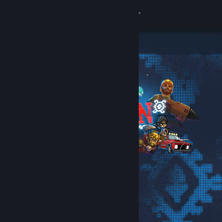
Sign in
Store
Community
About
Support
Change language
Get the Steam Mobile App
View desktop website