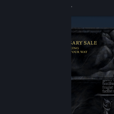
Sign in
Store
Community
About
Support
Change language
Get the Steam Mobile App
View desktop website