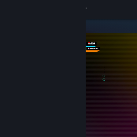
Sign in
Store
Community
About
Support
Change language
Get the Steam Mobile App
View desktop website