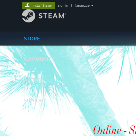
Install Steam
sign in
|
language
STORE
COMMUNITY
ABOUT
SUPPORT