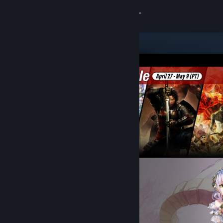
Sign in
Store
Community
About
Support
Change language
Get the Steam Mobile App
View desktop website