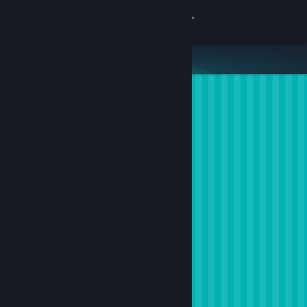
Sign in
Store
Community
About
Support
Change language
Get the Steam Mobile App
View desktop website