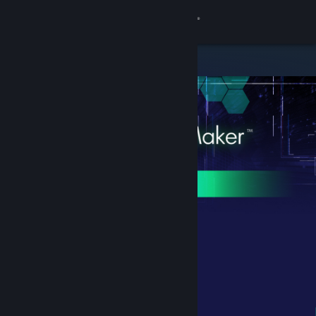
Sign in
Store
Community
About
Support
Change language
Get the Steam Mobile App
View desktop website