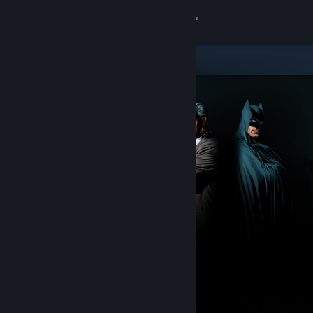
Sign in
Store
Community
About
Support
Change language
Get the Steam Mobile App
View desktop website