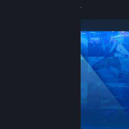
Sign in
Store
Community
About
Support
Change language
Get the Steam Mobile App
View desktop website