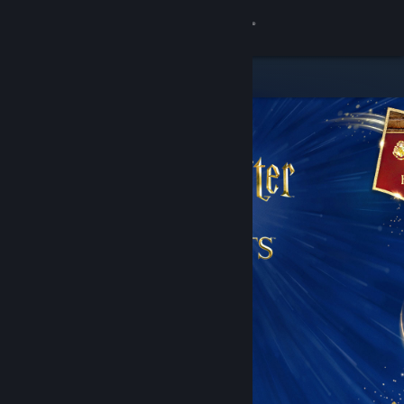
Sign in
Store
Community
About
Support
Change language
Get the Steam Mobile App
View desktop website