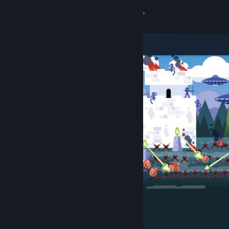
Sign in
Store
Community
About
Support
Change language
Get the Steam Mobile App
View desktop website